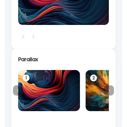
Parallax
1
2