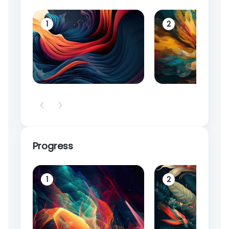
1
2
Progress
1
2