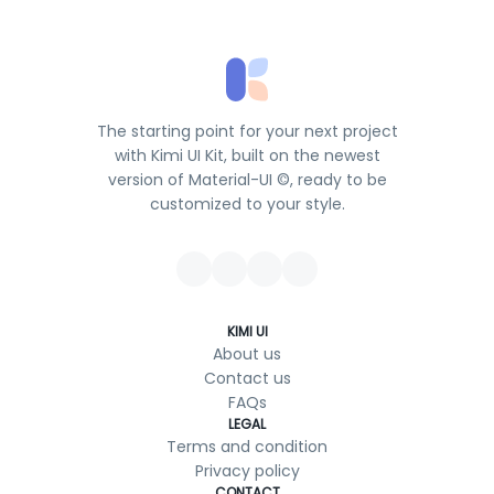
The starting point for your next project
with Kimi UI Kit, built on the newest
version of Material-UI ©, ready to be
customized to your style.
KIMI UI
About us
Contact us
FAQs
LEGAL
Terms and condition
Privacy policy
CONTACT