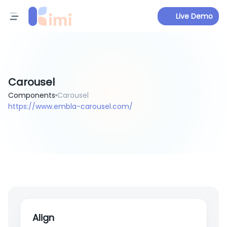
Live Demo
Carousel
Components
Carousel
https://www.embla-carousel.com/
Align