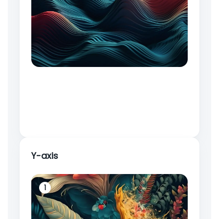
Y-axis
1