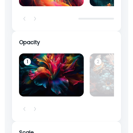
Opacity
1
2
Scale