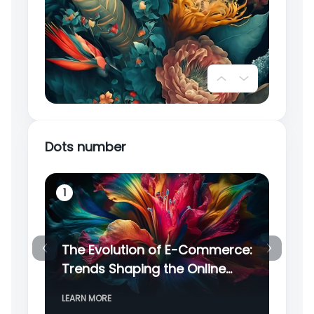
2
Dots number
1
2
The Evolution of E-Commerce:
Cy
Trends Shaping the Online
Ce
Retail Landscape
Di
3
LEARN MORE
LE