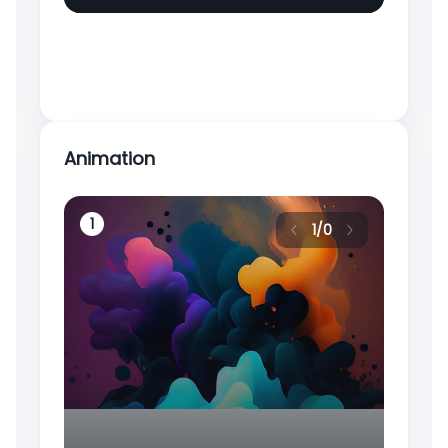
Animation
4
1
2
1
/
0