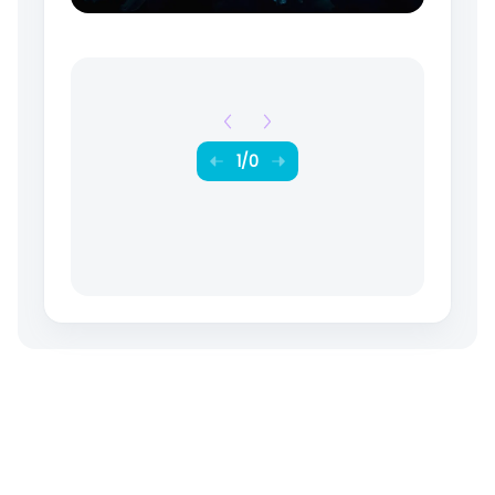
1
/
0