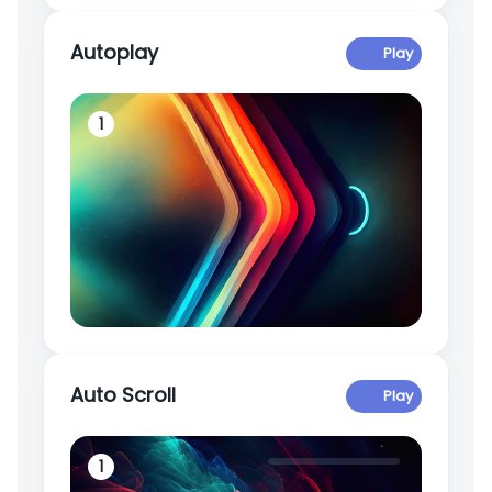
Autoplay
Play
1
2
Auto Scroll
Play
1
2