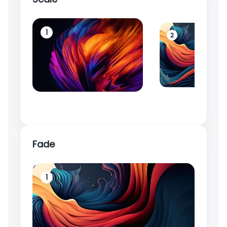
1
2
Fade
1
2