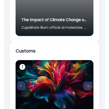
The Impact of Climate Change on Global Migration Patterns
Cupiditate illum officiis id molestiae. Numquam non molestiae aliquid et natus sed hic. Alias quia explicabo sed corrupti sint. Natus in et odio qui unde facilis quia. Est sit eius laboriosam aliquid non aperiam quia quo corporis.
Customs
1
2