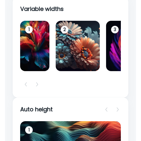
Variable widths
1
2
3
Auto height
1
2