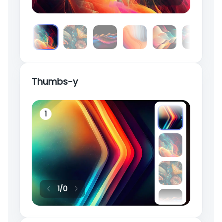
Thumbs-y
1
2
1
/
0