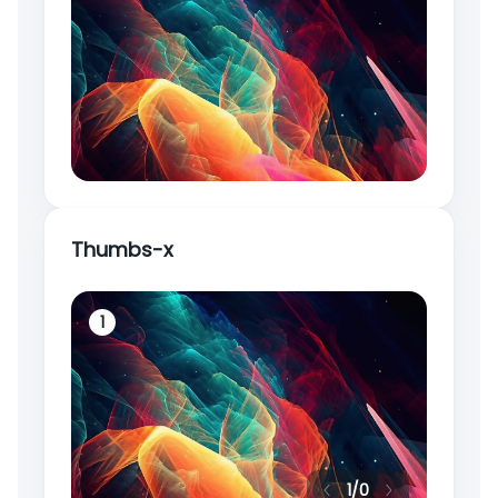
Thumbs-x
1
2
1
/
0