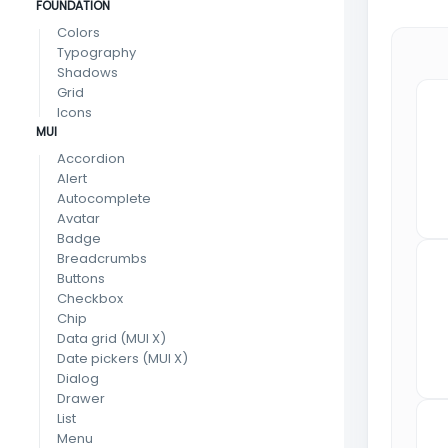
FOUNDATION
Colors
Typography
Shadows
Grid
Icons
MUI
Accordion
Alert
Autocomplete
Avatar
Badge
Breadcrumbs
Buttons
Checkbox
Chip
Data grid
(MUI X)
Date pickers
(MUI X)
Dialog
Drawer
List
Menu