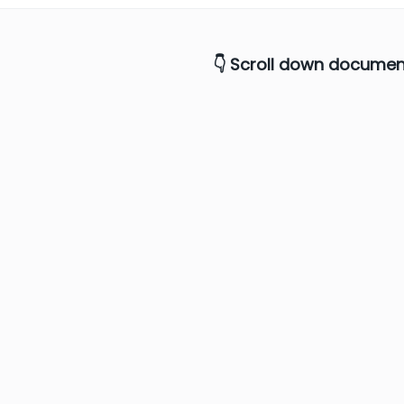
6
👇 Scroll down documen
7
8