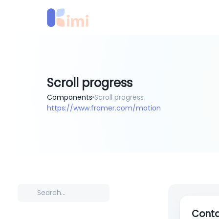
Scroll progress
Components
Scroll progress
https://www.framer.com/motion
Conta