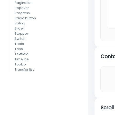
Pagination
Popover
Progress
Radio button
Rating
Slider
Stepper
Switch
Table
Tabs
Textfield
Conta
Timeline
Tooltip
Transfer list
Tree view
(MUI X)
EXTRA
Animate
Carousel
Chart
Dnd
Scrol
Editor
Form validation