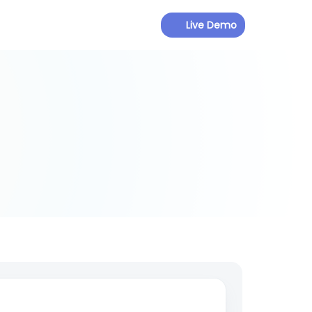
Live Demo