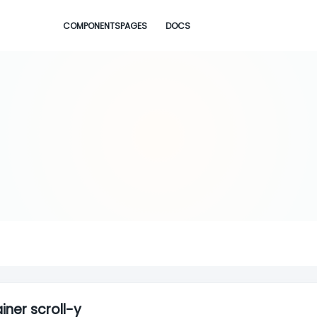
COMPONENTS
PAGES
DOCS
iner scroll-y