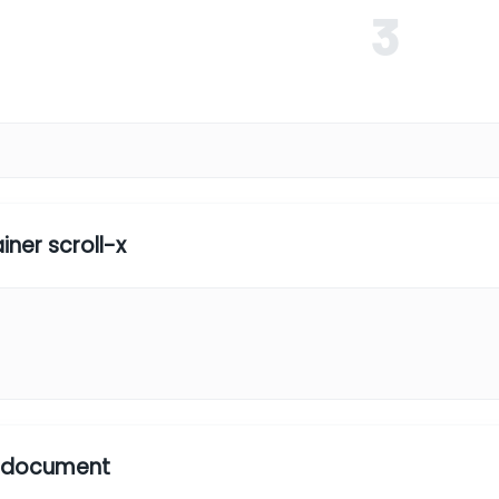
3
4
iner scroll-x
1
2
5
l document