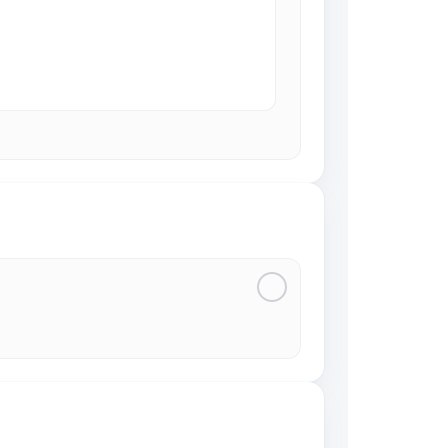
3
4
5