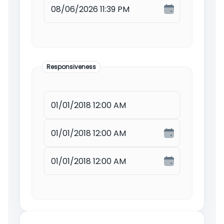
Responsiveness