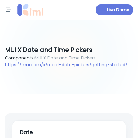
Live Demo
MUI X Date and Time Pickers
Components
MUI X Date and Time Pickers
https://mui.com/x/react-date-pickers/getting-started/
Date