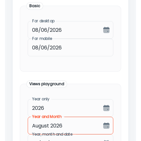
Basic
For desktop
For mobile
Views playground
Year only
Year and Month
Year, month and date