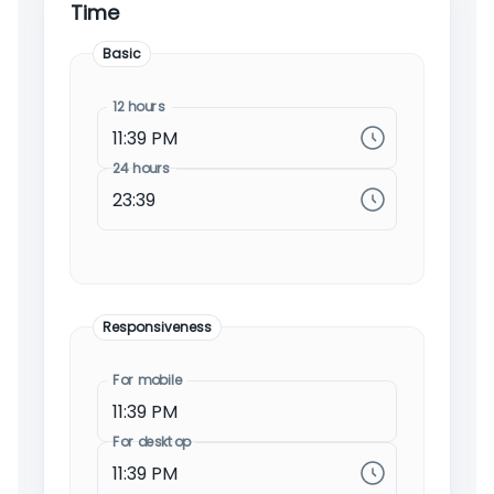
Time
Basic
12 hours
24 hours
Responsiveness
For mobile
For desktop