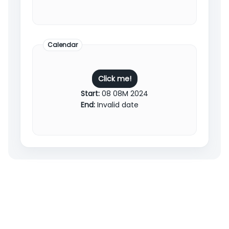
Calendar
Click me!
Start:
08 08M 2024
End:
Invalid date