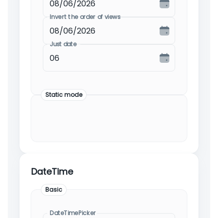
Invert the order of views
Just date
Static mode
DateTime
Basic
DateTimePicker