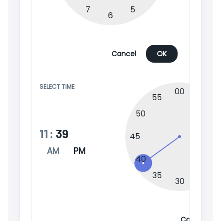
7
5
6
Cancel
OK
SELECT TIME
00
55
05
50
1
11
:
39
45
AM
PM
2
40
35
25
30
Cancel