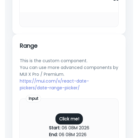
Range
This is the custom component.
You can use more advanced components by
MUI X Pro / Premium.
https://mui.com/x/react-date-
pickers/date-range-picker/
Input
Click me!
Start:
06 08M 2026
End:
06 08M 2026