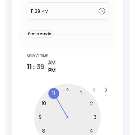
Static mode
SELECT TIME
AM
11
:
39
PM
12
11
1
10
2
9
3
4
8