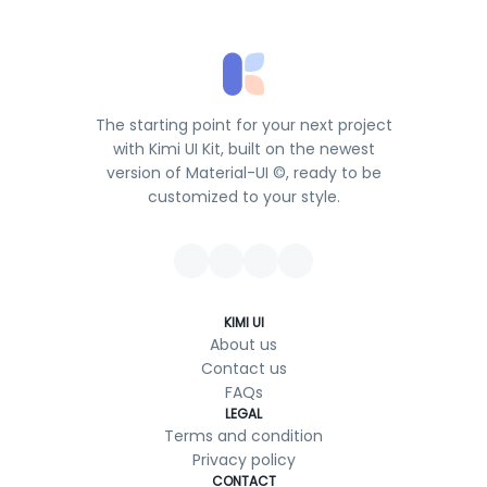
The starting point for your next project
with Kimi UI Kit, built on the newest
version of Material-UI ©, ready to be
customized to your style.
KIMI UI
About us
Contact us
FAQs
LEGAL
Terms and condition
Privacy policy
CONTACT