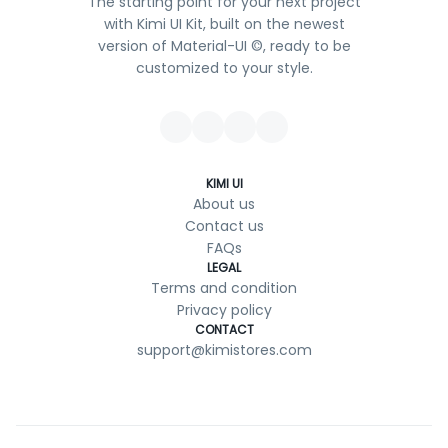
The starting point for your next project
with Kimi UI Kit, built on the newest
version of Material-UI ©, ready to be
customized to your style.
KIMI UI
About us
Contact us
FAQs
LEGAL
Terms and condition
Privacy policy
CONTACT
support@kimistores.com