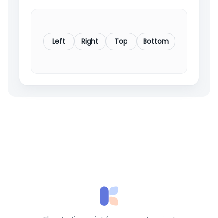
Left
Right
Top
Bottom