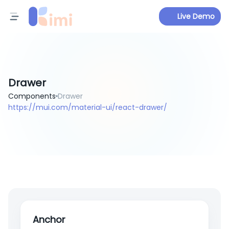
Live Demo
Drawer
Components
Drawer
https://mui.com/material-ui/react-drawer/
Anchor