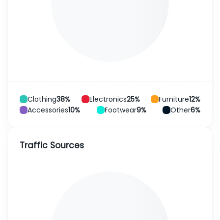
Clothing
38%
Electronics
25%
Furniture
12%
Accessories
10%
Footwear
9%
Other
6%
Traffic Sources