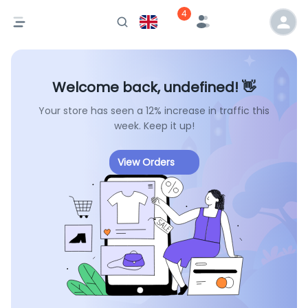
4
Welcome back, undefined! 👋
Your store has seen a 12% increase in traffic this
week. Keep it up!
View Orders