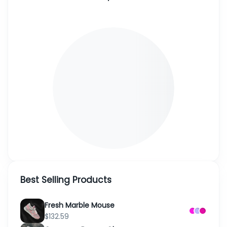
Best Selling Products
Fresh Marble Mouse
$132.59