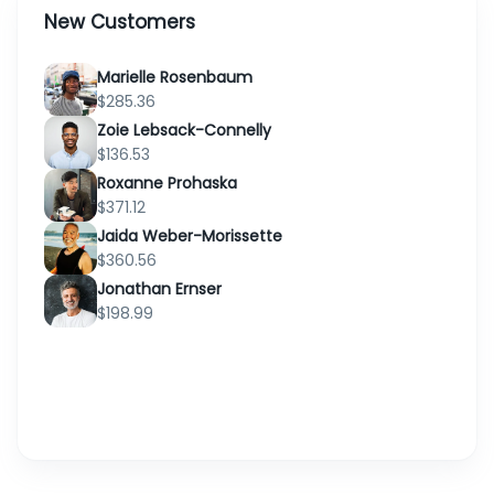
09 07M
New Customers
ORD-2XH6FC
Ernesto Klein
2026
3:30 pm
Marielle Rosenbaum
$285.36
Bertha
01 08M 2026
Zoie Lebsack-Connelly
ORD-1OZ8BI
Schneider
6:29 pm
$136.53
Roxanne Prohaska
$371.12
13 07M 2026
ORD-HRSN6C
Ralph Kuhlman
Jaida Weber-Morissette
12:05 pm
$360.56
Jonathan Ernser
02 08M
ORD-
$198.99
Claudia Conroy
2026
XMNGNM
2:52 am
21 07M 2026
ORD-WHVSYH
Jack Mitchell
9:57 pm