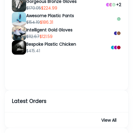
Gorgeous Bronze Gloves
+2
$170.05
$224.99
Awesome Plastic Pants
$154.19
$186.31
Intelligent Gold Gloves
$112.67
$121.59
Bespoke Plastic Chicken
$415.41
Latest Orders
View All
Order
Customer
Date