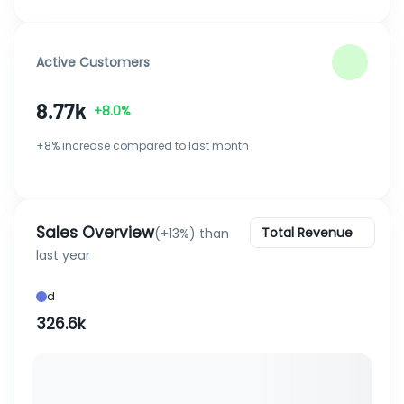
Active Customers
8.77k
+8.0%
+8% increase compared to last month
Sales Overview
Total Revenue
(+13%) than
last year
d
326.6k