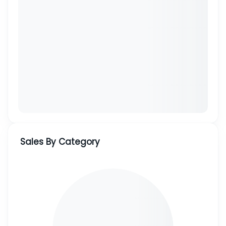
Sales By Category