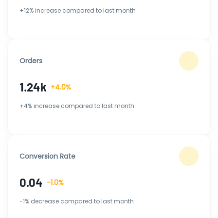
+12% increase compared to last month
Orders
1.24k
+4.0%
+4% increase compared to last month
Conversion Rate
0.04
-1.0%
-1% decrease compared to last month