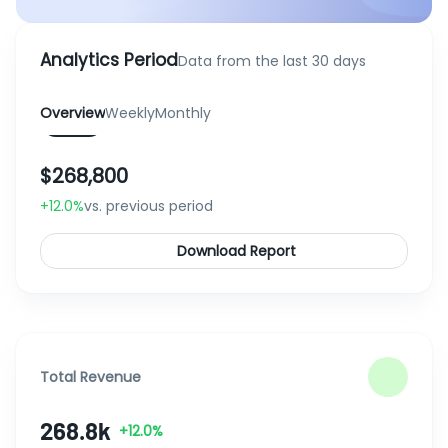
Analytics Period
Data from the last 30 days
Overview
Weekly
Monthly
$268,800
+12.0%
vs. previous period
Download Report
Total Revenue
268.8k
+12.0%