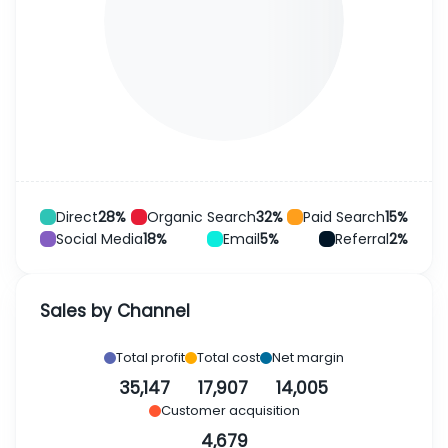
Direct
28%
Organic Search
32%
Paid Search
15%
Social Media
18%
Email
5%
Referral
2%
Sales by Channel
Total profit
Total cost
Net margin
35,147
17,907
14,005
Customer acquisition
4,679